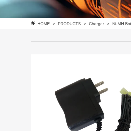
HOME
>
PRODUCTS
>
Charger
>
Ni-MH Bat