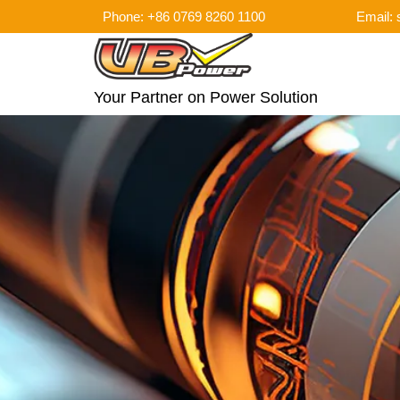
Phone: +86 0769 8260 1100
Email:
Your Partner on Power Solution