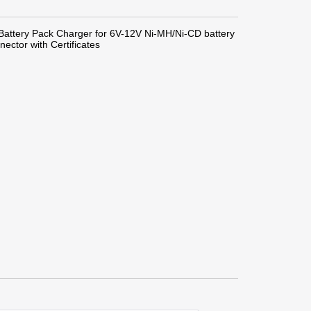
attery Pack Charger for 6V-12V Ni-MH/Ni-CD battery
ector with Certificates