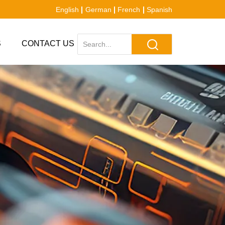
English
German
French
Spanish
S
CONTACT US