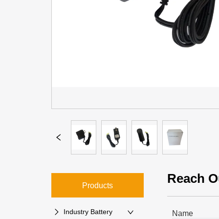
Reach O
Products
Industry Battery
Name