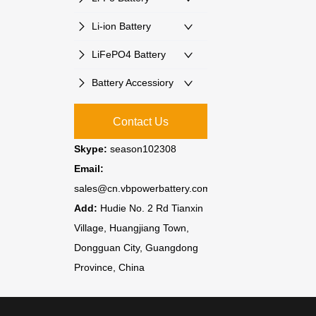
Li-ion Battery
LiFePO4 Battery
Battery Accessiory
Contact Us
Skype:
season102308
Email:
sales@cn.vbpowerbattery.com
Add:
Hudie No. 2 Rd Tianxin
Village, Huangjiang Town,
Dongguan City, Guangdong
Province, China