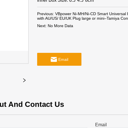
Inner Box Size: 6.5*4.5*8cm
Previous:
VBpower Ni-MH/Ni-CD Smart Universal B
with AU/US/ EU/UK Plug large or mini–Tamiya Conn
Next:
No More Data
Email
ut And Contact Us
Email