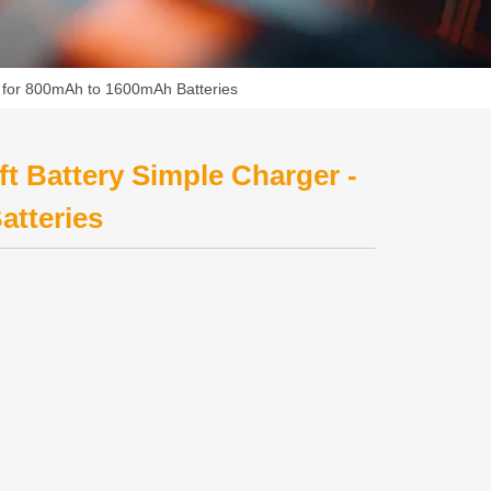
- for 800mAh to 1600mAh Batteries
t Battery Simple Charger -
atteries