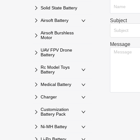
Solid State Battery
Subject
Airsoft Battery
Subject
Airsoft Burshless
Motor
Message
UAV FPV Drone
Battery
Rc Model Toys
Battery
Medical Battery
Charger
Customization
Battery Pack
Ni-MH Battey
Li-Po Battery