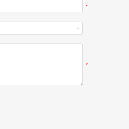
*
*
*