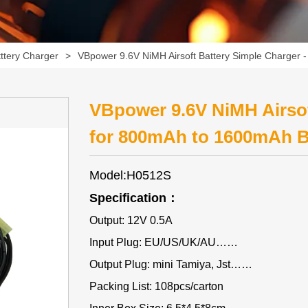
ttery Charger
>
VBpower 9.6V NiMH Airsoft Battery Simple Charger 
VBpower 9.6V NiMH Airsof
for 800mAh to 1600mAh B
Model:H0512S
Specification：
Output: 12V 0.5A
Input Plug: EU/US/UK/AU……
Output Plug: mini Tamiya, Jst……
Packing List: 108pcs/carton