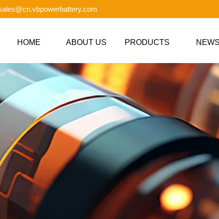
 sales@cn.vbpowerbattery.com
HOME
ABOUT US
PRODUCTS
NEW