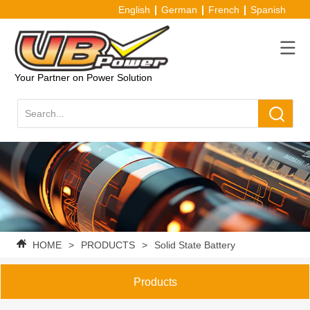
English
German
French
Spanish
Your Partner on Power Solution
HOME
>
PRODUCTS
>
Solid State Battery
Products