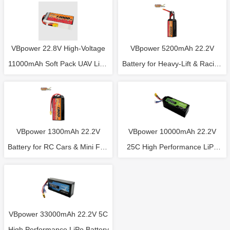
VBpower 22.8V High-Voltage
VBpower 5200mAh 22.2V
11000mAh Soft Pack UAV LiPo
Battery for Heavy-Lift & Racing
Battery
FPV Drones
VBpower 1300mAh 22.2V
VBpower 10000mAh 22.2V
Battery for RC Cars & Mini FPV
25C High Performance LiPo
Drones
Battery
VBpower 33000mAh 22.2V 5C
High Performance LiPo Battery