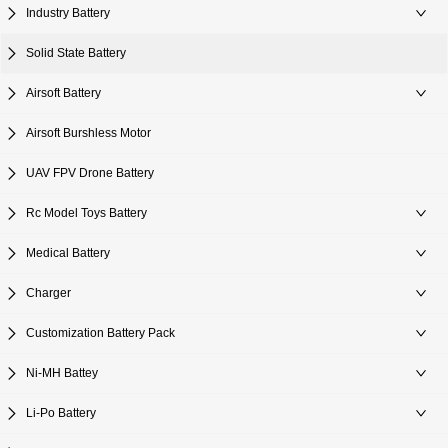
Industry Battery
Solid State Battery
Airsoft Battery
Airsoft Burshless Motor
UAV FPV Drone Battery
Rc Model Toys Battery
Medical Battery
Charger
Customization Battery Pack
Ni-MH Battey
Li-Po Battery