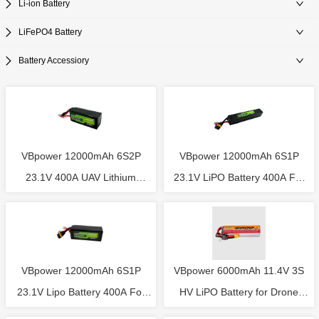
Li-ion Battery
LiFePO4 Battery
Battery Accessiory
VBpower 12000mAh 6S2P
VBpower 12000mAh 6S1P
23.1V 400A UAV Lithium
23.1V LiPO Battery 400A For
Battery 60*76*198mm For
UAV Drone Size 53*55*307mm
Agriculture Drone
VBpower 12000mAh 6S1P
VBpower 6000mAh 11.4V 3S
23.1V Lipo Battery 400A For
HV LiPO Battery for Drone
UAV Drone Size 59*70*180mm
Light Show