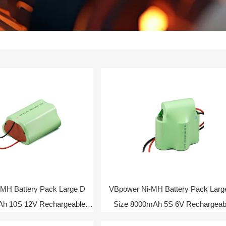
MH Battery Pack Large D
VBpower Ni-MH Battery Pack Larg
Ah 10S 12V Rechargeable
Size 8000mAh 5S 6V Rechargeab
Battery
Battery