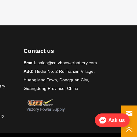
Contact us
Email:
sales@cn.vbpowerbattery.com
Add:
Hudie No. 2 Rd Tianxin Village,
Huangjiang Town, Dongguan City,
ery
Guangdong Province, China
ery
Ask us