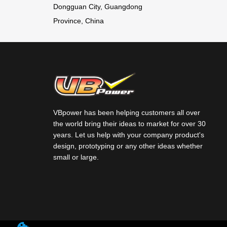
Dongguan City, Guangdong
7.4V 11.1V
5C Battery
/LI-ION
NICKEL
ion (Li-ion)
Province, China
14.8V 18.5V
Battery Pack
METAL
BATTERY
22.2V 25.9V
for airsoft
HYDRIDE (Ni-
PACKS
Lithium
battery RC
MH)
polymer
battery
BATTERY
(LIPO)
Charging
VBpower has been helping customers all over
PACKS
the world bring their ideas to market for over 30
Lithium-ion
Current
years. Let us help with your company product's
design, prototyping or any other ideas whether
(LI-ION)
1500mA with
small or large.
BATTERY
certificate
PACKS