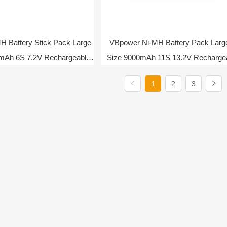
 Battery Stick Pack Large
VBpower Ni-MH Battery Pack Larg
mAh 6S 7.2V Rechargeable
Size 9000mAh 11S 13.2V Recharge
Battery
Battery
1
2
3