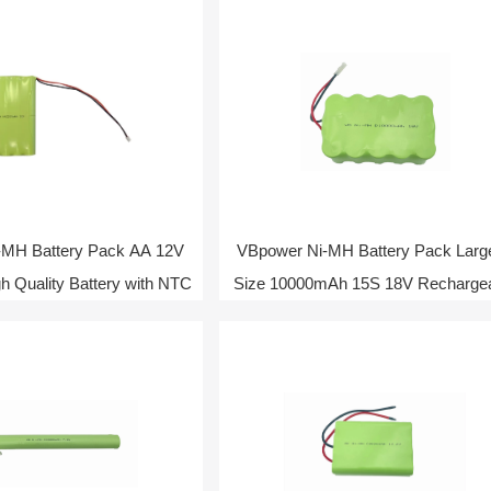
-MH Battery Pack AA 12V
VBpower Ni-MH Battery Pack Larg
 Quality Battery with NTC
Size 10000mAh 15S 18V Recharge
Battery