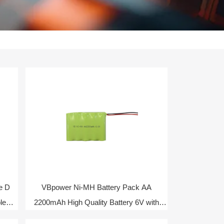
e D
VBpower Ni-MH Battery Pack AA
le
2200mAh High Quality Battery 6V with
NTC