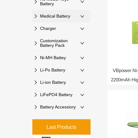
Battery
Medical Battery
Charger
Customization
Battery Pack
Ni-MH Battey
Li-Po Battery
VBpower Ni
2200mAh High
Li-ion Battery
LiFePO4 Battery
Battery Accessiory
Last Products