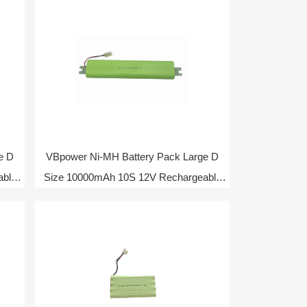
e D
VBpower Ni-MH Battery Pack Large D
able
Size 10000mAh 10S 12V Rechargeable
Battery