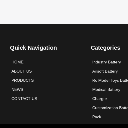
Quick Navigation
Categories
HOME
Industry Battery
ABOUT US
Airsoft Battery
PRODUCTS
Rc Model Toys Batt
NEWS
Medical Battery
CONTACT US
Charger
Customization Batt
Pack