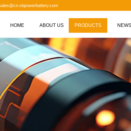
 sales@cn.vbpowerbattery.com
HOME
ABOUT US
PRODUCTS
NEW