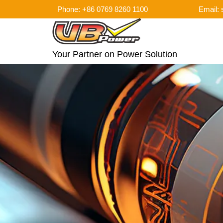
Phone: +86 0769 8260 1100
Email:
Your Partner on Power Solution