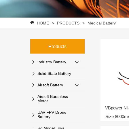
HOME
>
PRODUCTS
>
Medical Battery
Products
Industry Battery
Solid State Battery
Airsoft Battery
Airsoft Burshless
Motor
VBpower Ni-
UAV FPV Drone
Size 8000m
Battery
Rc Model Toys