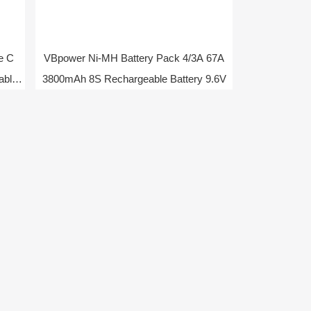
e C
VBpower Ni-MH Battery Pack 4/3A 67A
able
3800mAh 8S Rechargeable Battery 9.6V