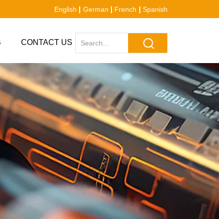
English
German
French
Spanish
S
CONTACT US