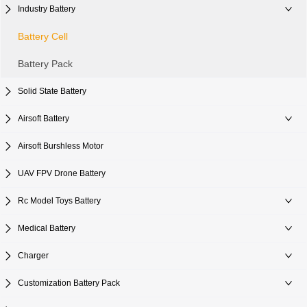
Industry Battery
Battery Cell
Battery Pack
Solid State Battery
Airsoft Battery
Airsoft Burshless Motor
UAV FPV Drone Battery
Rc Model Toys Battery
Medical Battery
Charger
Customization Battery Pack