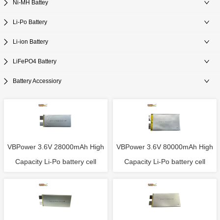
Ni-MH Battey
Li-Po Battery
Li-ion Battery
LiFePO4 Battery
Battery Accessiory
VBPower 3.6V 28000mAh High
VBPower 3.6V 80000mAh High
Capacity Li-Po battery cell
Capacity Li-Po battery cell