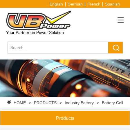
English
German
French
Spanish
Your Partner on Power Solution
HOME
>
PRODUCTS
>
Industry Battery
>
Battery Cell
Products