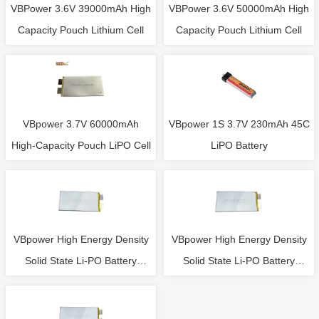
VBPower 3.6V 39000mAh High
VBPower 3.6V 50000mAh High
Capacity Pouch Lithium Cell
Capacity Pouch Lithium Cell
VBpower 3.7V 60000mAh
VBpower 1S 3.7V 230mAh 45C
High-Capacity Pouch LiPO Cell
LiPO Battery
VBpower High Energy Density
VBpower High Energy Density
Solid State Li-PO Battery
Solid State Li-PO Battery
Single Cell 3.7V 26000mAh
Single Cell 3.7V 22000mAh
10C
20C