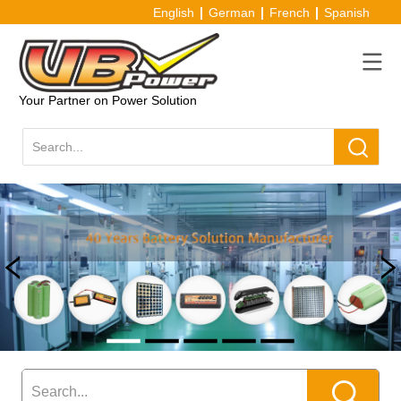
English
German
French
Spanish
Your Partner on Power Solution