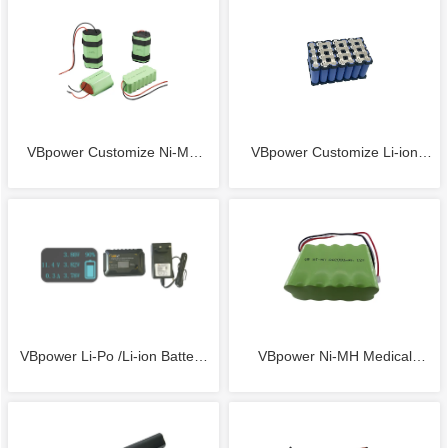
Solid State Battery 6S 23.1V
11.1V 3000mAh 20C Li-ion
39000mAh Li-Po Solid State
Battery stick with Deans/ Tplug
Battery
Connector
VBpower Customize Ni-MH
VBpower Customize Li-ion
Battery CUSTOM 2.4V 3.6V
Battery Pack CUSTOM 7.4V
4.8V 6V 7.2V 8.4V 9.6V 10.8V
11.1V 14.8V 18.5V 22.2V
12V 14.4V NICKEL METAL
25.9VLithium-ion (Li-ion)
VBpower Li-Po /Li-ion Battery
VBpower Ni-MH Medical
HYDRIDE (Ni-MH) BATTERY
BATTERY PACKS
Smart Balance Charger use for
Battery Pack 12V 2000mAh for