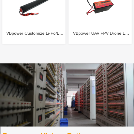
PACKS
2-3S 3.7V-11.1V LIPO /LI-ION
Medical Device
Battery Pack for airsoft battery
VBpower Customize Li-Po/Li-
VBpower UAV FPV Drone Li-
RC battery Charging Current
ion Battery Pack CUSTOM
Po battery 44.4V 22000mAh
1500mA with certificate
7.4V 11.1V 14.8V 18.5V 22.2V
5C Battery
25.9V Lithium polymer (LIPO)
Lithium-ion (LI-ION) BATTERY
PACKS