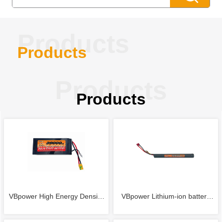
Products
Products
Products
Products
VBpower High Energy Density
VBpower Lithium-ion battery