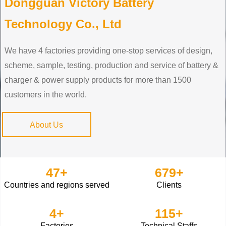
Dongguan Victory Battery
Technology Co., Ltd
We have 4 factories providing one-stop services of design,
scheme, sample, testing, production and service of battery &
charger & power supply products for more than 1500
customers in the world.
About Us
47
+
679
+
Countries and regions served
Clients
4
+
115
+
Factories
Technical Staffs