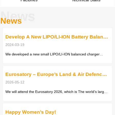
News
News
Develop A New LIPO/LI-ION Battery Balance
Smart Charger
2024-03-19
We developed a new small LIPO/LI-ION balanced charger
according to customers’ feedback with below function, When
the adapter is not connected to the power supply, only inserting
the balanced charger will display the voltage of each battery,
Eurosatory – Europe’s Land & Air Defence
the total...
Exhibition
2026-05-12
We will attend the Eurosatory 2026, which is The world’s largest
land and air defence exhibition, held every two years Official
website: https://www.eurosatory.com/ Our Booth number: Hall 4
B331 Date: June 15 – 19, 2026 Venue: Paris Nord Villepinte...
Happy Women’s Day!