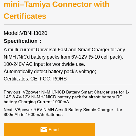
mini–Tamiya Connector with
Certificates
Model:VBNH3020
Specification：
A multi-current Universal Fast and Smart Charger for any
NiMH /NiCd battery packs from 6V-12V (5-10 cell pack).
100-240V AC input for worldwide use.
Automatically detect battery pack's voltage;
Certificates: CE, FCC, ROHS
Previous:
VBpower Ni-MH/NICD Battery Smart Charger use for 1-
14S 8.4V-12V Ni-MH/ NICD battery pack for airsoft battery RC
battery Charging Current 1000mA
Next:
VBpower 9.6V NiMH Airsoft Battery Simple Charger - for
800mAh to 1600mAh Batteries
Email