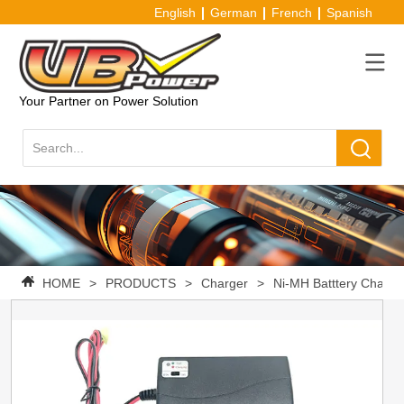
English
German
French
Spanish
Your Partner on Power Solution
HOME
>
PRODUCTS
>
Charger
>
Ni-MH Batttery Charge