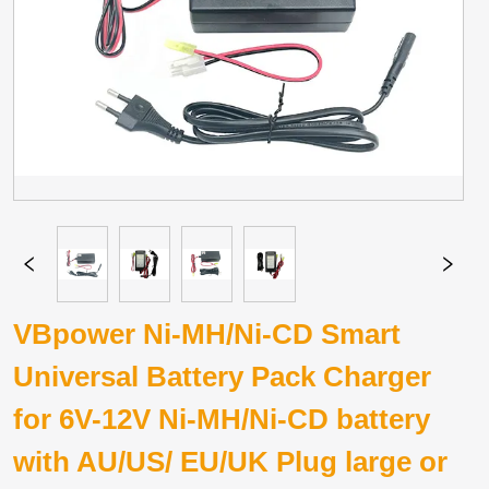
VBpower Ni-MH/Ni-CD Smart
Universal Battery Pack Charger
for 6V-12V Ni-MH/Ni-CD battery
with AU/US/ EU/UK Plug large or