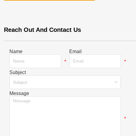
Reach Out And Contact Us
Name
Email
*
*
Subject
*
Subject
Message
*