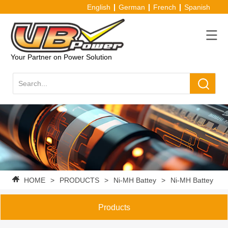
English
German
French
Spanish
Your Partner on Power Solution
HOME
>
PRODUCTS
>
Ni-MH Battey
>
Ni-MH Battey Pac
Products