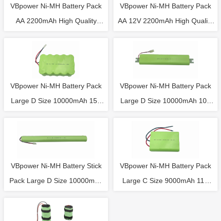
VBpower Ni-MH Battery Pack
VBpower Ni-MH Battery Pack
AA 2200mAh High Quality
AA 12V 2200mAh High Quality
Battery 6V with NTC
Battery with NTC
VBpower Ni-MH Battery Pack
VBpower Ni-MH Battery Pack
Large D Size 10000mAh 15S
Large D Size 10000mAh 10S
18V Rechargeable Battery
12V Rechargeable Battery
VBpower Ni-MH Battery Stick
VBpower Ni-MH Battery Pack
Pack Large D Size 10000mAh
Large C Size 9000mAh 11S
6S 7.2V Rechargeable Battery
13.2V Rechargeable Battery