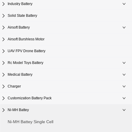
Industry Battery
Solid State Battery
Airsoft Battery
Airsoft Burshless Motor
UAV FPV Drone Battery
Rc Model Toys Battery
Medical Battery
Charger
Customization Battery Pack
Ni-MH Battey
Ni-MH Battey Single Cell