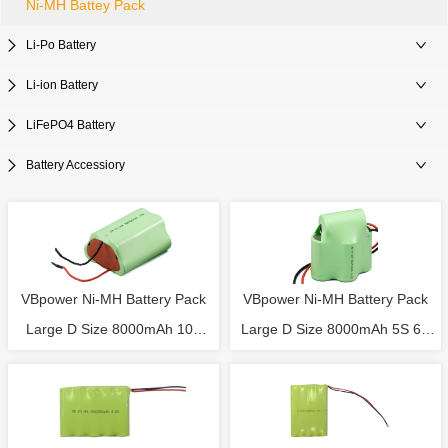
Ni-MH Battey Pack
Li-Po Battery
Li-ion Battery
LiFePO4 Battery
Battery Accessiory
VBpower Ni-MH Battery Pack
VBpower Ni-MH Battery Pack
Large D Size 8000mAh 10S
Large D Size 8000mAh 5S 6V
12V Rechargeable Battery
Rechargeable Battery