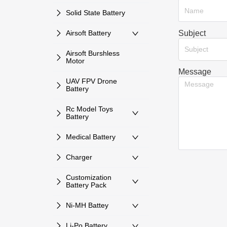
Solid State Battery
Subject
Airsoft Battery
Subject
Airsoft Burshless
Motor
Message
UAV FPV Drone
Battery
Rc Model Toys
Battery
Medical Battery
Charger
Customization
Battery Pack
Ni-MH Battey
Li-Po Battery