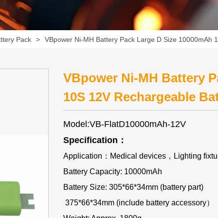
ttery Pack
>
VBpower Ni-MH Battery Pack Large D Size 10000mAh 1
VBpower Ni-MH Battery P
10S 12V Rechargeable Bat
Model:VB-FlatD10000mAh-12V
Specification：
Application：Medical devices，Lighting fix
Battery Capacity: 10000mAh
Battery Size: 305*66*34mm (battery part)
375*66*34mm (include battery accessory）