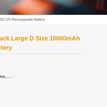
0S 12V Rechargeable Battery
ack Large D Size 10000mAh
tery
tures……