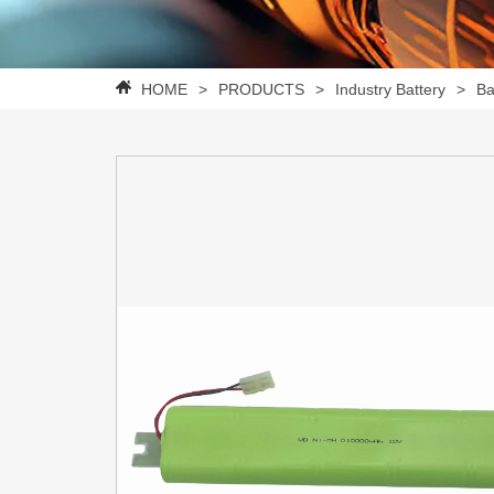
HOME
>
PRODUCTS
>
Industry Battery
>
Ba