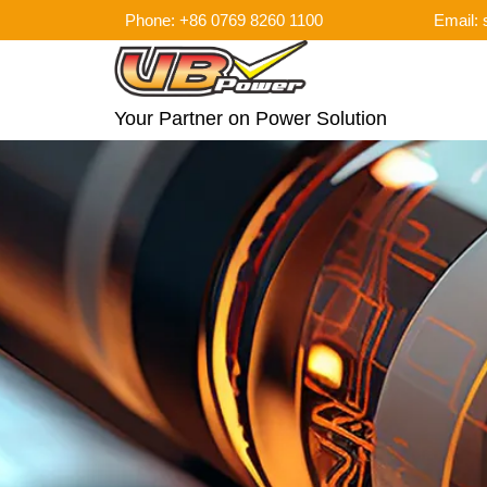
Phone: +86 0769 8260 1100
Email:
Your Partner on Power Solution