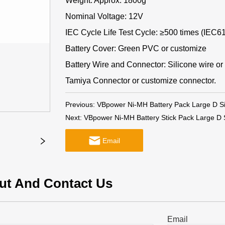
Weight: Approx. 1800g
Nominal Voltage: 12V
IEC Cycle Life Test Cycle: ≥500 times (IEC6
Battery Cover: Green PVC or customize
Battery Wire and Connector: Silicone wire or
Tamiya Connector or customize connector.
Previous:
VBpower Ni-MH Battery Pack Large D S
Next:
VBpower Ni-MH Battery Stick Pack Large D
Email
ut And Contact Us
Email