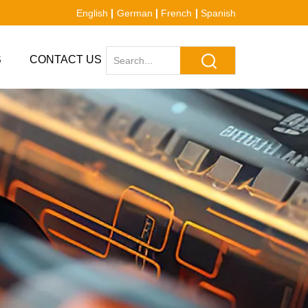
English
German
French
Spanish
S
CONTACT US