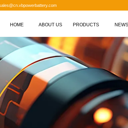
 sales@cn.vbpowerbattery.com
HOME
ABOUT US
PRODUCTS
NEW