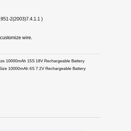
1951-2(2003)7.4.1.1 )
 customize wire.
ize 10000mAh 15S 18V Rechargeable Battery
 Size 10000mAh 6S 7.2V Rechargeable Battery