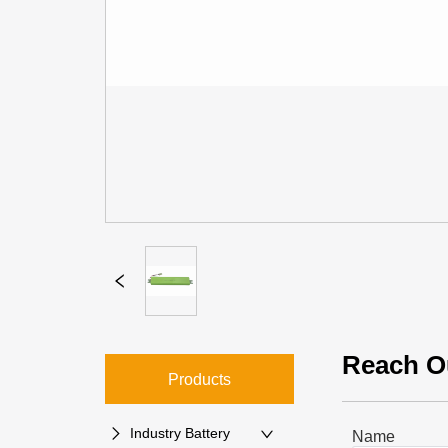
Reach O
Products
Industry Battery
Name