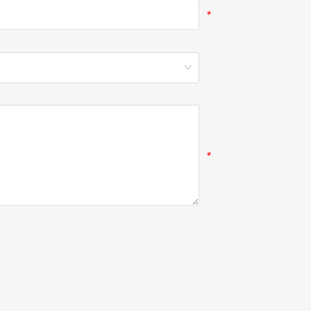
*
*
*