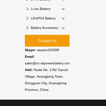
Li-ion Battery
LiFePO4 Battery
Battery Accessiory
Contact Us
Skype:
season102308
Email:
sales@cn.vbpowerbattery.com
Add:
Hudie No. 2 Rd Tianxin
Village, Huangjiang Town,
Dongguan City, Guangdong
Province, China