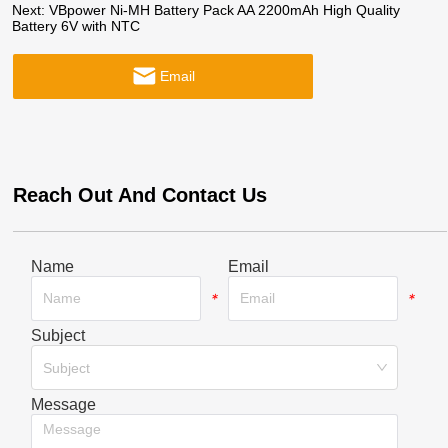
Next:
VBpower Ni-MH Battery Pack AA 2200mAh High Quality
Battery 6V with NTC
Email
Reach Out And Contact Us
Name
Email
*
*
Subject
*
Subject
Message