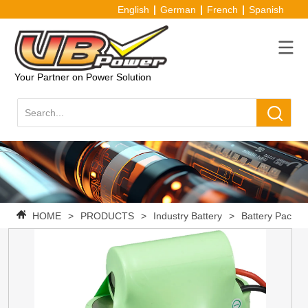
English
German
French
Spanish
Your Partner on Power Solution
HOME
>
PRODUCTS
>
Industry Battery
>
Battery Pack