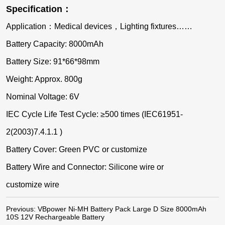
Specification：
Application：Medical devices，Lighting fixtures……
Battery Capacity: 8000mAh
Battery Size: 91*66*98mm
Weight: Approx. 800g
Nominal Voltage: 6V
IEC Cycle Life Test Cycle: ≥500 times (IEC61951-
2(2003)7.4.1.1 )
Battery Cover: Green PVC or customize
Battery Wire and Connector: Silicone wire or
customize wire
Previous:
VBpower Ni-MH Battery Pack Large D Size 8000mAh
10S 12V Rechargeable Battery