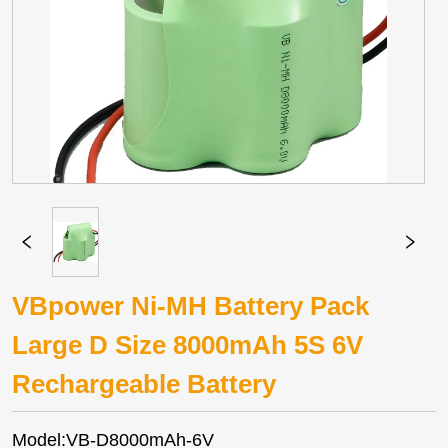
VBpower Ni-MH Battery Pack
Large D Size 8000mAh 5S 6V
Rechargeable Battery
Model:VB-D8000mAh-6V