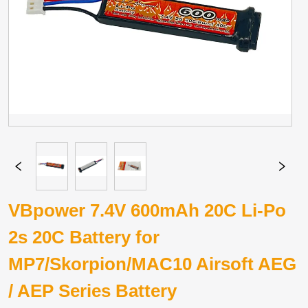
VBpower 7.4V 600mAh 20C Li-Po
2s 20C Battery for
MP7/Skorpion/MAC10 Airsoft AEG
/ AEP Series Battery