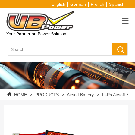
English
German
French
Spanish
Your Partner on Power Solution
HOME
>
PRODUCTS
>
Airsoft Battery
>
Li-Po Airsoft Batt