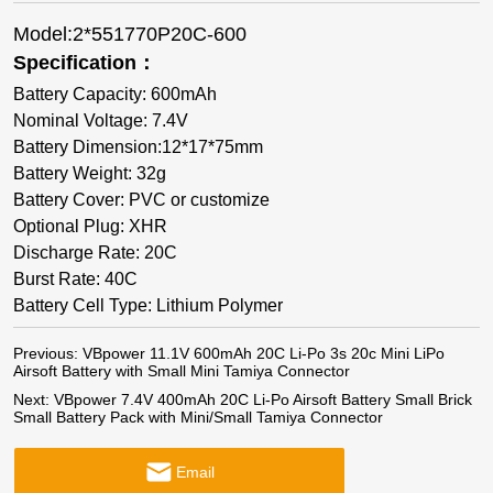
Model:2*551770P20C-600
Specification：
Battery Capacity: 600mAh
Nominal Voltage: 7.4V
Battery Dimension:12*17*75mm
Battery Weight: 32g
Battery Cover: PVC or customize
Optional Plug: XHR
Discharge Rate: 20C
Burst Rate: 40C
Battery Cell Type: Lithium Polymer
Previous:
VBpower 11.1V 600mAh 20C Li-Po 3s 20c Mini LiPo
Airsoft Battery with Small Mini Tamiya Connector
Next:
VBpower 7.4V 400mAh 20C Li-Po Airsoft Battery Small Brick
Small Battery Pack with Mini/Small Tamiya Connector
Email