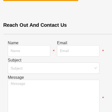
Reach Out And Contact Us
Name
Email
*
*
Subject
*
Subject
Message
*