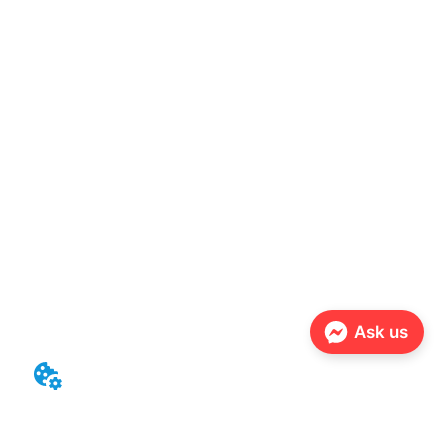
Ask us