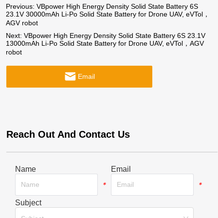
Previous:
VBpower High Energy Density Solid State Battery 6S
23.1V 30000mAh Li-Po Solid State Battery for Drone UAV, eVTol，
AGV robot
Next:
VBpower High Energy Density Solid State Battery 6S 23.1V
13000mAh Li-Po Solid State Battery for Drone UAV, eVTol，AGV
robot
Email
Reach Out And Contact Us
Name
Email
*
*
Subject