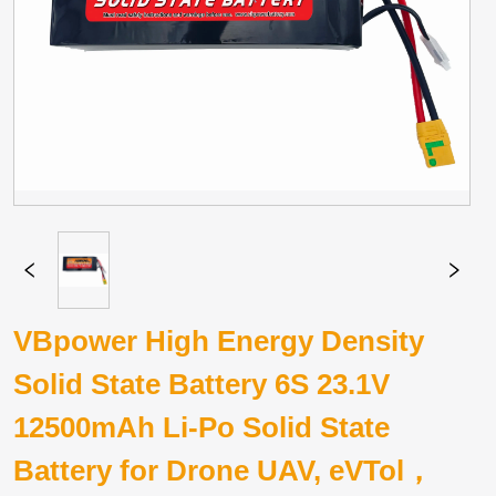
VBpower High Energy Density
Solid State Battery 6S 23.1V
12500mAh Li-Po Solid State
Battery for Drone UAV, eVTol，