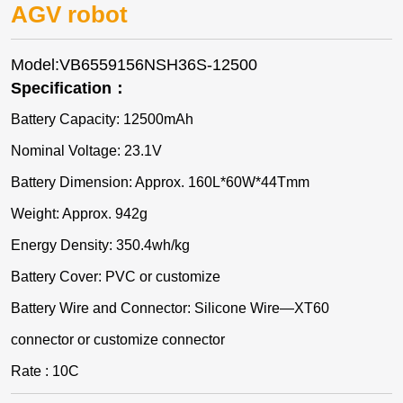
AGV robot
Model:VB6559156NSH36S-12500
Specification：
Battery Capacity: 12500mAh
Nominal Voltage: 23.1V
Battery Dimension: Approx. 160L*60W*44Tmm
Weight: Approx. 942g
Energy Density: 350.4wh/kg
Battery Cover: PVC or customize
Battery Wire and Connector: Silicone Wire—XT60
connector or customize connector
Rate : 10C