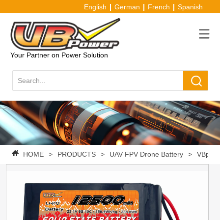
English
German
French
Spanish
Your Partner on Power Solution
HOME
>
PRODUCTS
>
UAV FPV Drone Battery
>
VBpowe