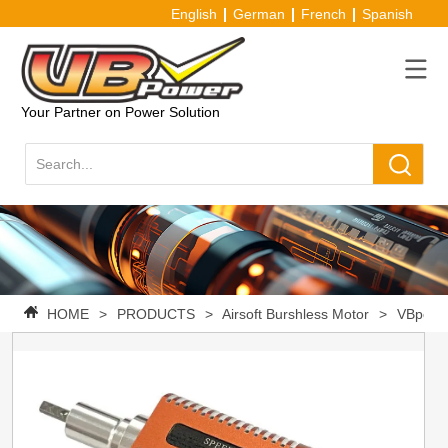
English
German
French
Spanish
Your Partner on Power Solution
HOME
>
PRODUCTS
>
Airsoft Burshless Motor
>
VBpower