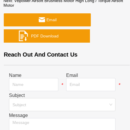
Next:
VBpower Airsoft Brushless Motor High Long / Torque Airsoft
Motor
Email
Reach Out And Contact Us
Name
Email
*
*
Subject
*
Subject
Message