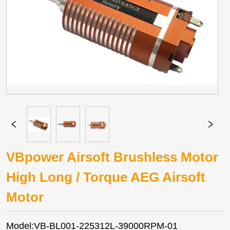
VBpower Airsoft Brushless Motor
High Long / Torque AEG Airsoft
Motor
Model:VB-BL001-225312L-39000RPM-01