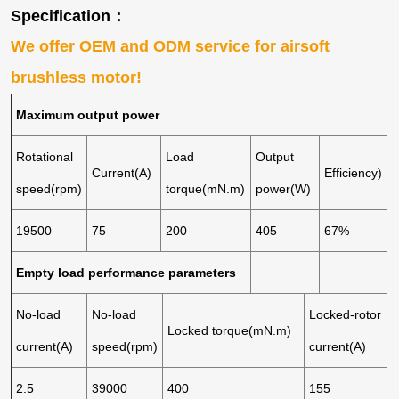
Specification：
We offer OEM and ODM service for airsoft
brushless motor!
Maximum output power
Rotational
Load
Output
Current(A)
Efficiency)
speed(rpm)
torque(mN.m)
power(W)
19500
75
200
405
67%
Empty load performance parameters
No-load
No-load
Locked-rotor
Locked torque(mN.m)
current(A)
speed(rpm)
current(A)
2.5
39000
400
155