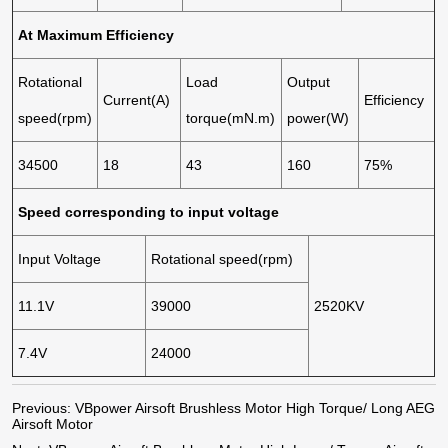
At Maximum Efficiency
Rotational
Load
Output
Current(A)
Efficiency
speed(rpm)
torque(mN.m)
power(W)
34500
18
43
160
75%
Speed corresponding to input voltage
Input Voltage
Rotational speed(rpm)
11.1V
39000
2520KV
7.4V
24000
Previous:
VBpower Airsoft Brushless Motor High Torque/ Long AEG
Airsoft Motor