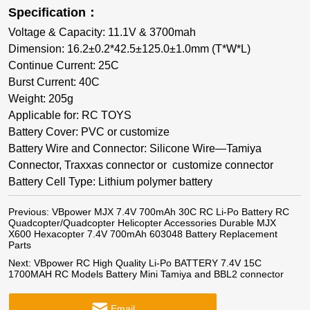
Specification：
Voltage & Capacity: 11.1V & 3700mah
Dimension: 16.2±0.2*42.5±125.0±1.0mm (T*W*L)
Continue Current: 25C
Burst Current: 40C
Weight: 205g
Applicable for: RC TOYS
Battery Cover: PVC or customize
Battery Wire and Connector: Silicone Wire—Tamiya
Connector, Traxxas connector or customize connector
Battery Cell Type: Lithium polymer battery
Previous:
VBpower MJX 7.4V 700mAh 30C RC Li-Po Battery RC
Quadcopter/Quadcopter Helicopter Accessories Durable MJX
X600 Hexacopter 7.4V 700mAh 603048 Battery Replacement
Parts
Next:
VBpower RC High Quality Li-Po BATTERY 7.4V 15C
1700MAH RC Models Battery Mini Tamiya and BBL2 connector
Email