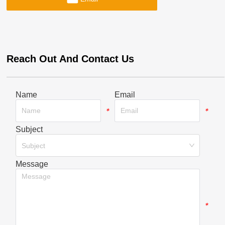
Reach Out And Contact Us
Name
Email
*
*
Subject
*
Subject
Message
*