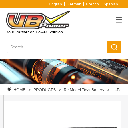
English
German
French
Spanish
Your Partner on Power Solution
HOME
>
PRODUCTS
>
Rc Model Toys Battery
>
Li-Po Ba