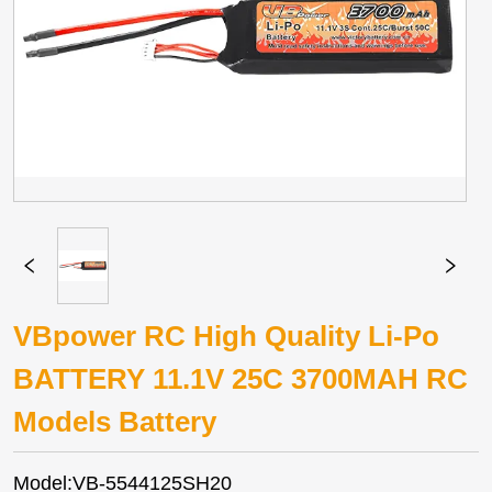
VBpower RC High Quality Li-Po
BATTERY 11.1V 25C 3700MAH RC
Models Battery
Model:VB-5544125SH20