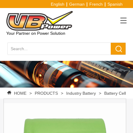
English
German
French
Spanish
Your Partner on Power Solution
HOME
>
PRODUCTS
>
Industry Battery
>
Battery Cell
>