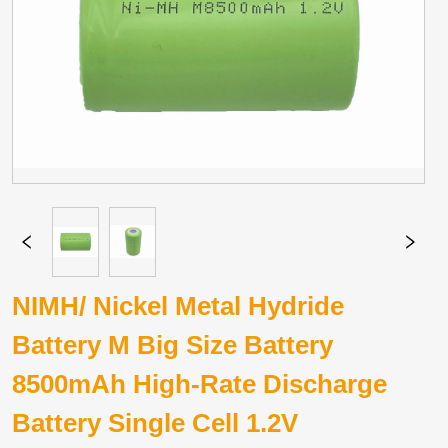
NIMH/ Nickel Metal Hydride
Battery M Big Size Battery
8500mAh High-Rate Discharge
Battery Single Cell 1.2V