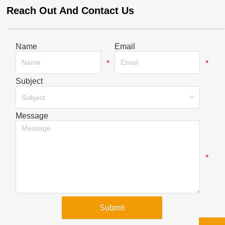
Reach Out And Contact Us
Name
Email
*
*
Subject
*
Subject
Message
*
Submit