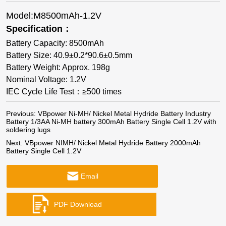
Model:M8500mAh-1.2V
Specification：
Battery Capacity: 8500mAh
Battery Size: 40.9±0.2*90.6±0.5mm
Battery Weight: Approx. 198g
Nominal Voltage: 1.2V
IEC Cycle Life Test：≥500 times
Previous:
VBpower Ni-MH/ Nickel Metal Hydride Battery Industry
Battery 1/3AA Ni-MH battery 300mAh Battery Single Cell 1.2V with
soldering lugs
Next:
VBpower NIMH/ Nickel Metal Hydride Battery 2000mAh
Battery Single Cell 1.2V
Email