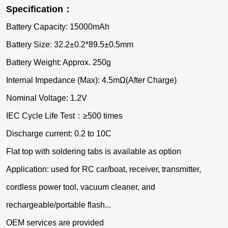
Specification：
Battery Capacity: 15000mAh
Battery Size: 32.2±0.2*89.5±0.5mm
Battery Weight: Approx. 250g
Internal Impedance (Max): 4.5mΩ(After Charge)
Nominal Voltage: 1.2V
IEC Cycle Life Test：≥500 times
Discharge current: 0.2 to 10C
Flat top with soldering tabs is available as option
Application: used for RC car/boat, receiver, transmitter,
cordless power tool, vacuum cleaner, and
rechargeable/portable flash...
OEM services are provided