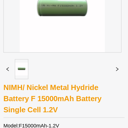
NIMH/ Nickel Metal Hydride
Battery F 15000mAh Battery
Single Cell 1.2V
Model:F15000mAh-1.2V