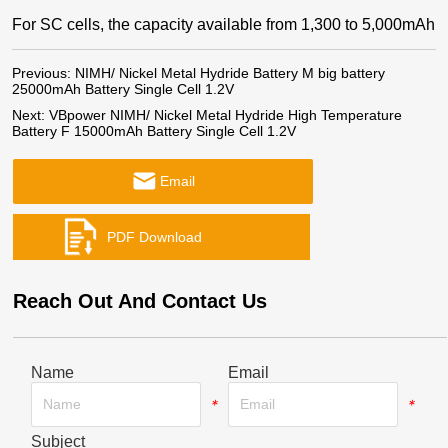
For SC cells, the capacity available from 1,300 to 5,000mAh
Previous:
NIMH/ Nickel Metal Hydride Battery M big battery
25000mAh Battery Single Cell 1.2V
Next:
VBpower NIMH/ Nickel Metal Hydride High Temperature
Battery F 15000mAh Battery Single Cell 1.2V
Email
Reach Out And Contact Us
Name
Email
*
*
Subject