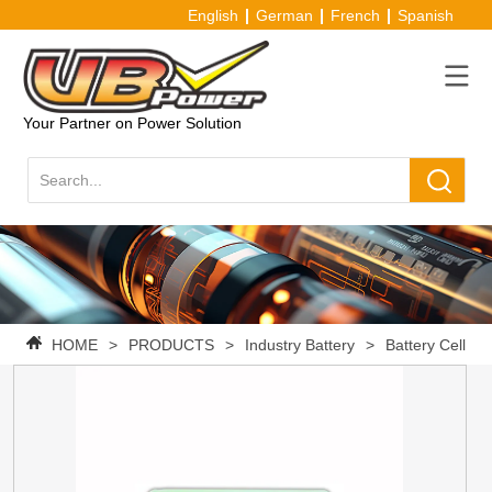
English
German
French
Spanish
Your Partner on Power Solution
HOME
>
PRODUCTS
>
Industry Battery
>
Battery Cell
>